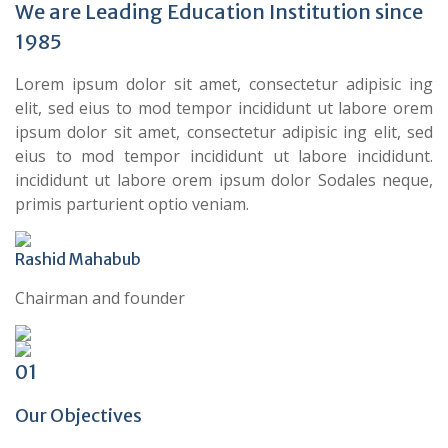
We are Leading Education Institution since
1985
Lorem ipsum dolor sit amet, consectetur adipisic ing
elit, sed eius to mod tempor incididunt ut labore orem
ipsum dolor sit amet, consectetur adipisic ing elit, sed
eius to mod tempor incididunt ut labore incididunt.
incididunt ut labore orem ipsum dolor Sodales neque,
primis parturient optio veniam.
Rashid Mahabub
Chairman and founder
01
Our Objectives