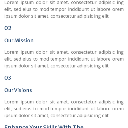
Lorem ipsum dolor sit amet, consectetur adipisic ing
elit, sed eius to mod tempor incididunt ut labore orem
ipsum dolor sit amet, consectetur adipisic ing elit.
02
Our Mission
Lorem ipsum dolor sit amet, consectetur adipisic ing
elit, sed eius to mod tempor incididunt ut labore orem
ipsum dolor sit amet, consectetur adipisic ing elit.
03
Our Visions
Lorem ipsum dolor sit amet, consectetur adipisic ing
elit, sed eius to mod tempor incididunt ut labore orem
ipsum dolor sit amet, consectetur adipisic ing elit.
Enhance Your Skills With The