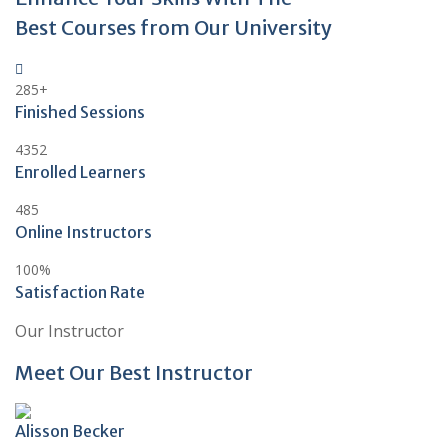
Best Courses from Our University
285
+
Finished Sessions
4352
Enrolled Learners
485
Online Instructors
100
%
Satisfaction Rate
Our Instructor
Meet Our Best Instructor
Alisson Becker