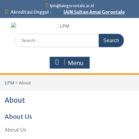
lpm@iaingorontalo.ac.id
Akreditasi Unggul :
IAIN Sultan Amai Gorontalo
Menu
LPM
>
About
About
About Us
About Us