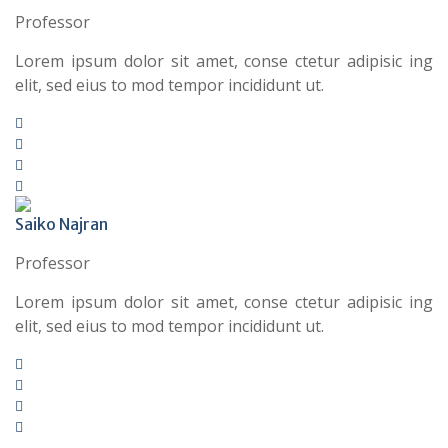
Professor
Lorem ipsum dolor sit amet, conse ctetur adipisic ing
elit, sed eius to mod tempor incididunt ut.
Saiko Najran
Professor
Lorem ipsum dolor sit amet, conse ctetur adipisic ing
elit, sed eius to mod tempor incididunt ut.